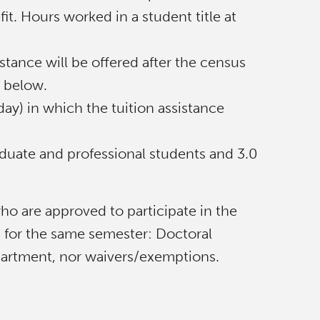
it. Hours worked in a student title at
stance will be offered after the census
d below.
ay) in which the tuition assistance
duate and professional students and 3.0
o are approved to participate in the
g for the same semester: Doctoral
partment, nor waivers/exemptions.