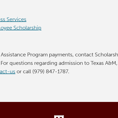
ss Services
oyee Scholarship
 Assistance Program payments, contact Scholarship
For questions regarding admission to Texas A&M,
tact-us
or call (979) 847-1787.