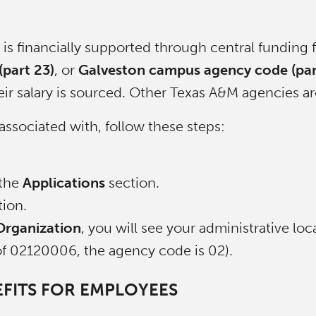
is financially supported through central funding
part 23)
, or
Galveston campus agency code (par
r salary is sourced. Other Texas A&M agencies are
associated with, follow these steps:
 the
Applications
section.
ion.
Organization
, you will see your administrative loc
 of 02120006, the agency code is 02).
FITS FOR EMPLOYEES