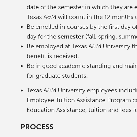
date of the semester in which they are e
Texas A&M will count in the 12 months o
Be enrolled in courses by the first day 
day for the
semester
(fall, spring, sum
Be employed at Texas A&M University t
benefit is received.
Be in good academic standing and maint
for graduate students.
Texas A&M University employees includi
Employee Tuition Assistance Program can
Education Assistance, tuition and fees
PROCESS