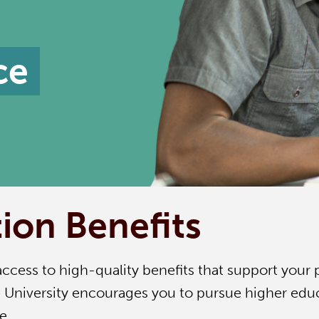
ce
ion Benefits
access to high-quality benefits that support your 
University encourages you to pursue higher educa
e.