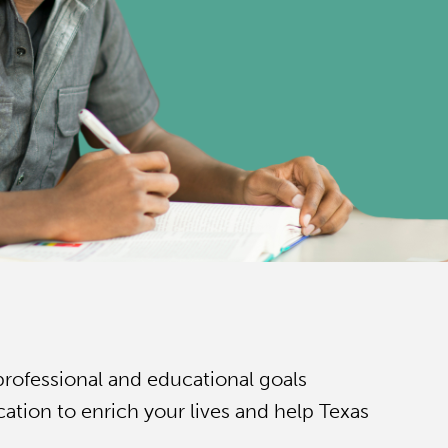
professional and educational goals
tion to enrich your lives and help Texas