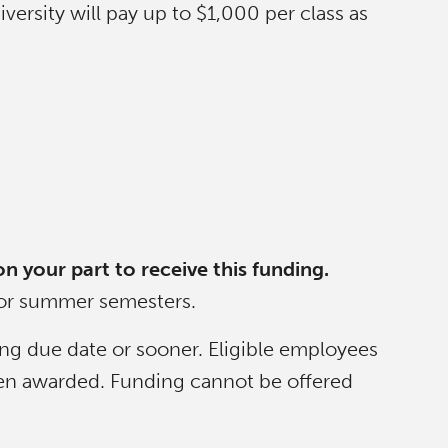
ersity will pay up to $1,000 per class as
on your part to receive this funding.
d/or summer semesters.
ing due date or sooner. Eligible employees
 been awarded. Funding cannot be offered