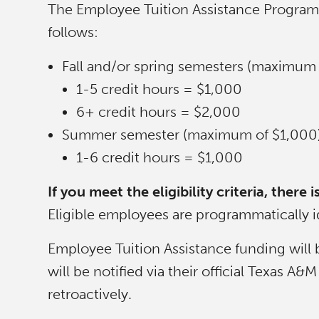
The Employee Tuition Assistance Program w
follows:
Fall and/or spring semesters (maximum 
1-5 credit hours = $1,000
6+ credit hours = $2,000
Summer semester (maximum of $1,000)
1-6 credit hours = $1,000
If you meet the eligibility criteria, ther
Eligible employees are programmatically id
Employee Tuition Assistance funding will 
will be notified via their official Texas 
retroactively.