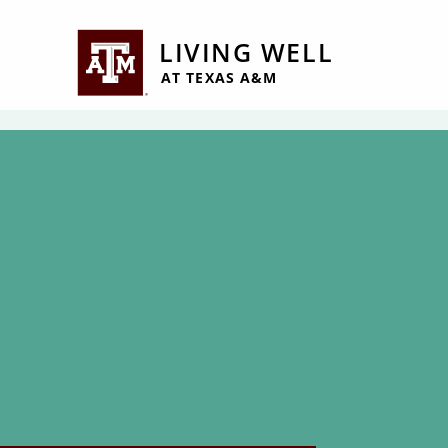
Jump to Header
Jump to Main Content
Jump to Footer
LIVING WELL
AT TEXAS A&M
Employee Tuitio