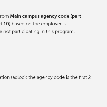
 from
Main campus agency code (part
t 10)
based on the employee’s
 not participating in this program.
ation (adloc); the agency code is the first 2