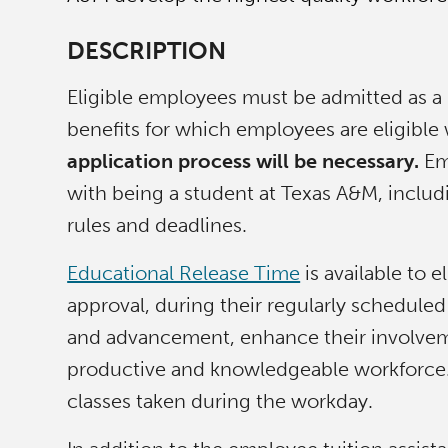
DESCRIPTION
Eligible employees must be admitted as a
benefits for which employees are eligible w
application process will be necessary.
Emp
with being a student at Texas A&M, includin
rules and deadlines.
Educational Release Time
is available to 
approval, during their regularly schedule
and advancement, enhance their involvemen
productive and knowledgeable workforce. 
classes taken during the workday.