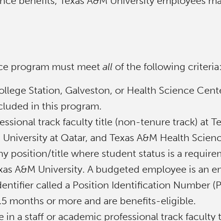
tance benefits, Texas A&M University employees ma
tance program must meet
all
of the following criteria
ollege Station, Galveston, or Health Science Cent
luded in this program.
ssional track faculty title (non-tenure track) at
 University at Qatar, and Texas A&M Health Scien
y position/title where student status is a require
exas A&M University. A budgeted employee is an em
dentifier called a Position Identification Number
4.5 months or more and are benefits-eligible.
n a staff or academic professional track faculty t