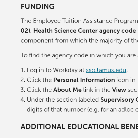
FUNDING
The Employee Tuition Assistance Program 
02)
,
Health Science Center agency code (
component from which the majority of thei
To find the agency code in which you are 
Log in to Workday at
sso.tamus.edu
.
Click the
Personal Information
icon in
Click the
About Me
link in the
View
sect
Under the section labeled
Supervisory 
digits of that number (e.g. for an adloc
ADDITIONAL EDUCATIONAL BENE