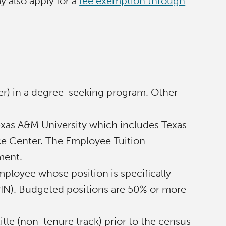
y also apply for a
fee exemption through
:
er) in a degree-seeking program. Other
 Texas A&M University which includes Texas
ce Center. The Employee Tuition
ment.
ployee whose position is specifically
 (PIN). Budgeted positions are 50% or more
itle (non-tenure track) prior to the census