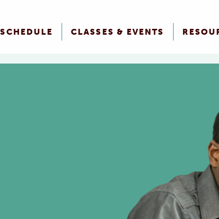
SCHEDULE
CLASSES & EVENTS
RESOU
n Assistance