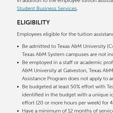
In addition to the employee tuition assis
Student Business Services
.
ELIGIBILITY
Employees eligible for the tuition assis
Be admitted to Texas A&M University (C
Texas A&M System campuses are not inc
Be employed in a staff or academic profe
A&M University at Galveston, Texas A&M
Assistance Program does not apply to an
Be budgeted at least 50% effort with T
identified in the budget with a unique i
effort (20 or more hours per week) for 
Have a minimum of 12 months of service i