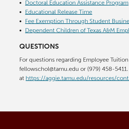
Doctoral Education Assistance Program
Educational Release Time
Fee Exemption Through Student Busine
Dependent Children of Texas A&M Empl
QUESTIONS
For questions regarding Employee Tuition
fellowschol@tamu.edu or (979) 458-5411. 
at
https://aggie.tamu.edu/resources/con