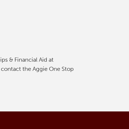
s & Financial Aid at
 contact the Aggie One Stop