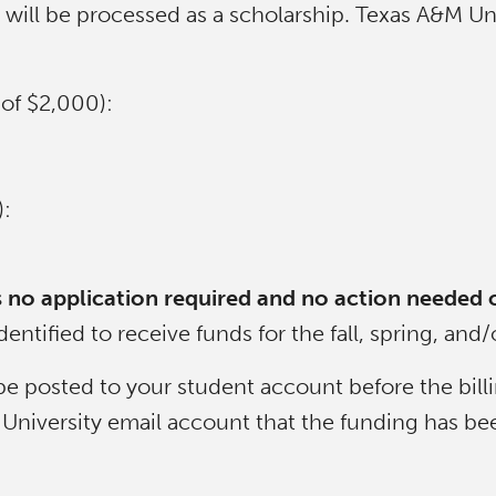
ill be processed as a scholarship. Texas A&M Univ
of $2,000):
:
e is no application required and no action needed 
entified to receive funds for the fall, spring, an
be posted to your student account before the bill
A&M University email account that the funding has