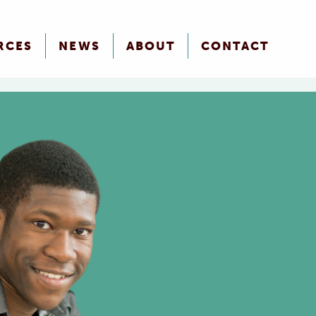
RCES
NEWS
ABOUT
CONTACT