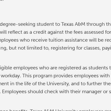
 degree-seeking student to Texas A&M through the 
ill reflect as a credit against the fees assessed f
loyees who receive tuition assistance will be req
g, but not limited to, registering for classes, pa
eligible employees who are registered as students 
d workday. This program provides employees with mo
t in the life of the University, and to further t
Employees should check with their manager or sup