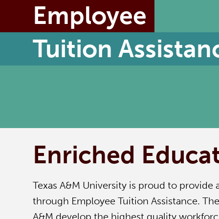
Employee
Tuition Assistan
Enriched Educat
Texas A&M University is proud to provide 
through Employee Tuition Assistance. The 
A&M develop the highest quality workforc