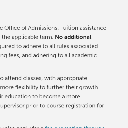
Office of Admissions. Tuition assistance
or the applicable term.
No additional
uired to adhere to all rules associated
ying fees, and adhering to all academic
to attend classes, with appropriate
re flexibility to further their growth
heir education to become a more
ervisor prior to course registration for