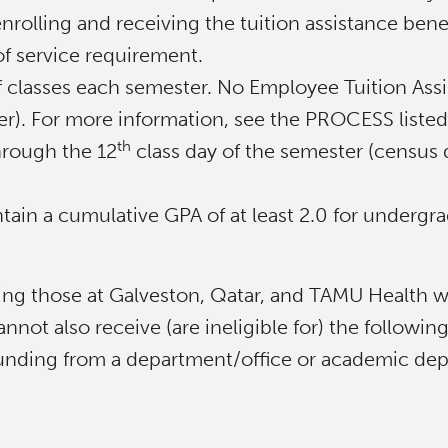
nrolling and receiving the tuition assistance benef
f service requirement.
of classes each semester. No Employee Tuition Assi
mer). For more information, see the PROCESS liste
th
hrough the 12
class day of the semester (census d
ain a cumulative GPA of at least 2.0 for undergra
ng those at Galveston, Qatar, and TAMU Health wh
not also receive (are ineligible for) the followin
 funding from a department/office or academic de